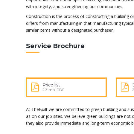
with integrity, and strengthening our communities.
Construction is the process of constructing a building or
differs from manufacturing in that manufacturing typica
similar items without a designated purchaser.
Service Brochure
Price list
2.3 mb, PDF
At TheBuilt we are committed to green building and susta
as on our job sites. We believe green buildings are not
they also provide immediate and long-term economic be