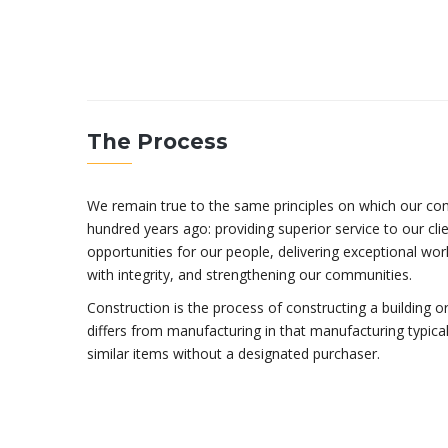
The Process
We remain true to the same principles on which our c
hundred years ago: providing superior service to our clien
opportunities for our people, delivering exceptional work
with integrity, and strengthening our communities.
Construction is the process of constructing a building or
differs from manufacturing in that manufacturing typica
similar items without a designated purchaser.