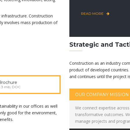
READ MORE
 infrastructure. Construction
lly involves mass production of
Strategic and Tact
Construction as an industry com
product of developed countries. 
and continues until the project i
Brochure
2.3 mb, DOC
OUR COMPANY MISSION
inability in our offices as well
We connect expertise across 
 only good for the environment,
transformative outcomes. Wor
nefits.
manage projects and program