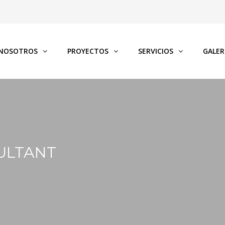
NOSOTROS
PROYECTOS
SERVICIOS
GALER
ULTANT