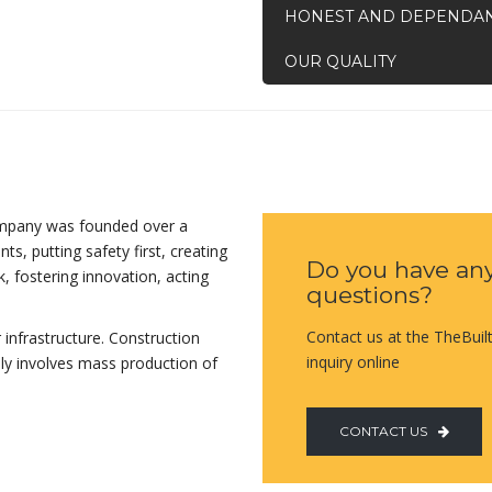
HONEST AND DEPENDA
OUR QUALITY
ompany was founded over a
ts, putting safety first, creating
Do you have an
, fostering innovation, acting
questions?
Contact us at the TheBuil
 infrastructure. Construction
inquiry online
lly involves mass production of
CONTACT US