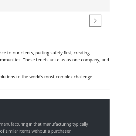
to our clients, putting safety first, creating
r communities. These tenets unite us as one company, and
olutions to the world’s most complex challenge.
manufacturing in that manufacturing typically
of similar items without a purchaser.