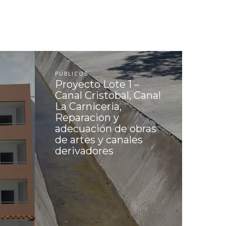
PÚBLICOS
Proyecto Lote 1 –
Canal Cristobal, Canal
La Carniceria,
Reparacion y
adecuación de obras
de artes y canales
derivadores