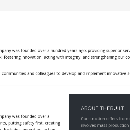
any was founded over a hundred years ago: providing superior service 
rk, fostering innovation, acting with integrity, and strengthening ou
s, communities and colleagues to develop and implement innovative s
ABOUT THEBUILT
ompany was founded over a
Construction differs from 
ts, putting safety first, creating
involves mass production 
, fostering innovation, acting