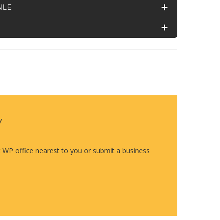
NLE
y
t WP office nearest to you or submit a business