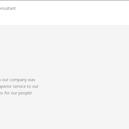
onsultant
ch our company was
perior service to our
ies for our people!