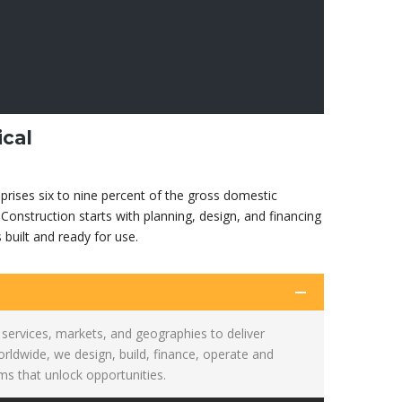
ical
prises six to nine percent of the gross domestic
Construction starts with planning, design, and financing
s built and ready for use.
services, markets, and geographies to deliver
ldwide, we design, build, finance, operate and
s that unlock opportunities.