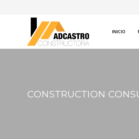
INICIO
CONSTRUCTION CONS