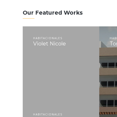
Our Featured Works
HABITACIONALES
HAB
Violet Nicole
To
HABITACIONALES