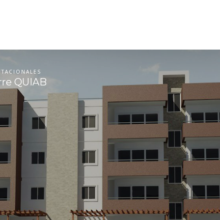
ITACIONALES
rre QUIAB