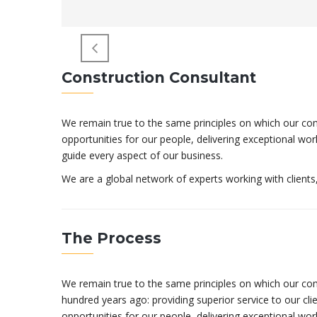
Construction Consultant
We remain true to the same principles on which our comp
opportunities for our people, delivering exceptional wo
guide every aspect of our business.
We are a global network of experts working with client
The Process
We remain true to the same principles on which our c
hundred years ago: providing superior service to our clien
opportunities for our people, delivering exceptional work