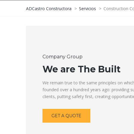
ADCastro Constructora
>
Servicios
>
Construction C
Company Group
We are The Built
We remain true to the same principles on whi
founded over a hundred years ago: providing su
clients, putting safety first, creating opportunit
GET A QUOTE